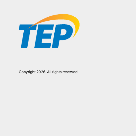
Copyright 2026. All rights reserved.